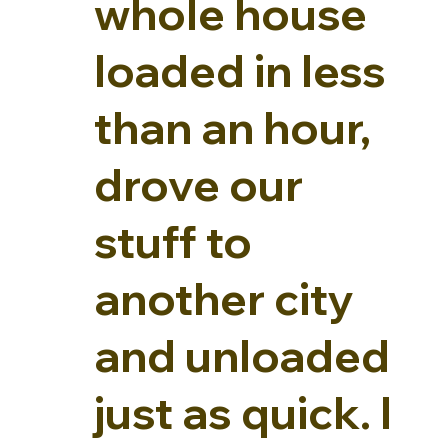
whole house
loaded in less
than an hour,
drove our
stuff to
another city
and unloaded
just as quick. I