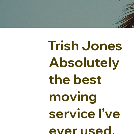
Trish Jones
Absolutely
the best
moving
service I’ve
ever used.