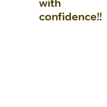
with
confidence!!