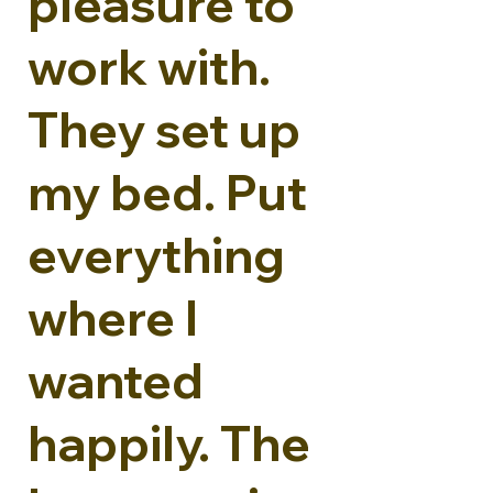
pleasure to
work with.
They set up
my bed. Put
everything
where I
wanted
happily. The