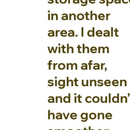
in another
area. I dealt
with them
from afar,
sight unseen 
and it couldn’
have gone