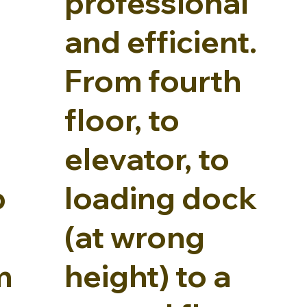
professional
and efficient.
From fourth
floor, to
elevator, to
p
loading dock
(at wrong
m
height) to a