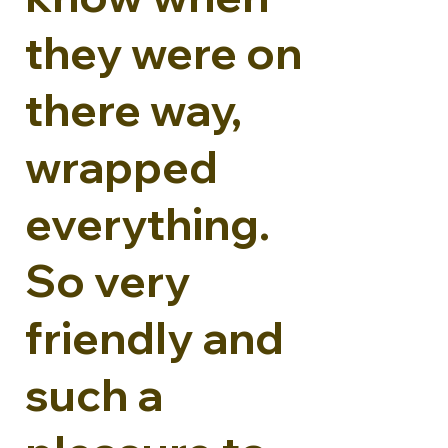
they were on
there way,
wrapped
everything.
So very
friendly and
such a