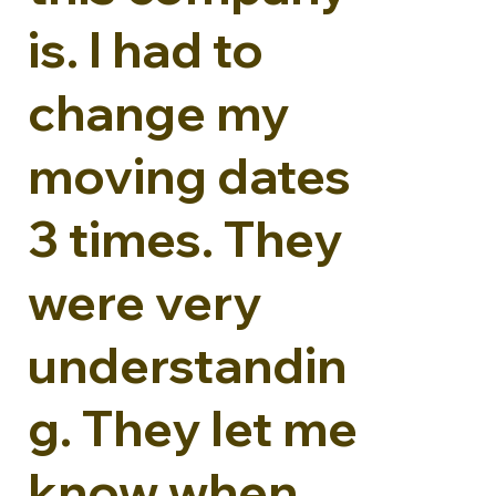
is. I had to
change my
moving dates
3 times. They
were very
understandin
g. They let me
know when