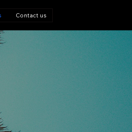
s
Contact us