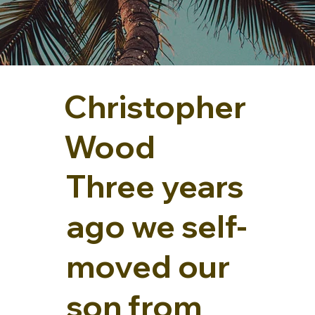
Christopher
Wood
Three years
ago we self-
moved our
son from