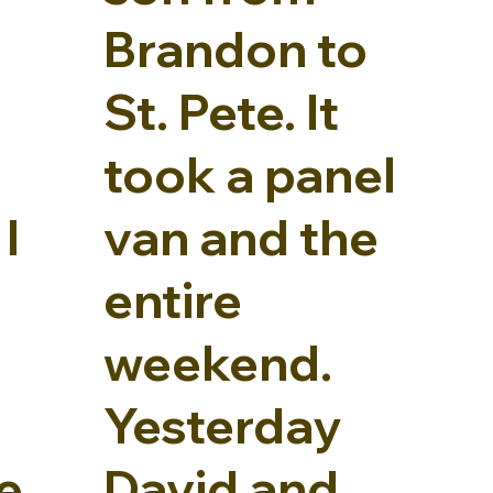
Brandon to
St. Pete. It
took a panel
I
van and the
entire
weekend.
Yesterday
e
David and