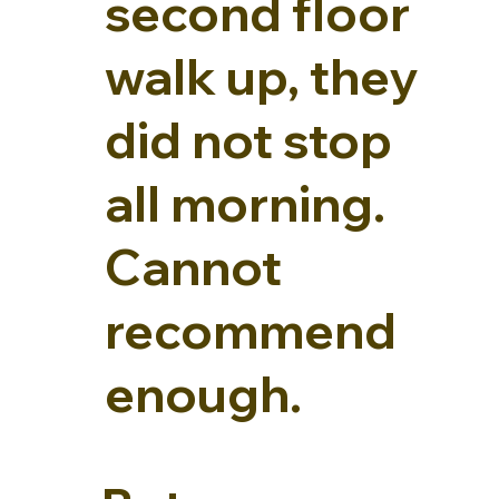
second floor
walk up, they
did not stop
all morning.
Cannot
recommend
enough.