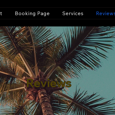
t
Booking Page
Services
Review
Reviews