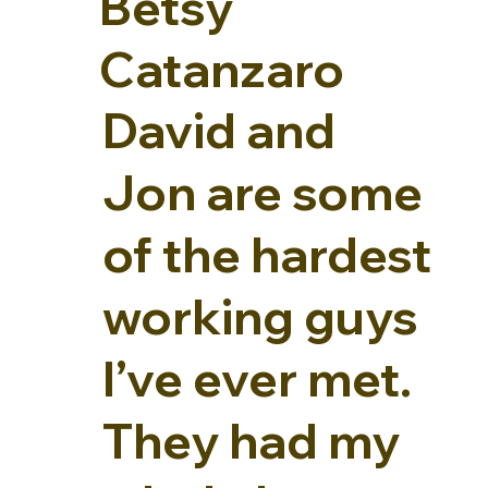
Betsy
Catanzaro
David and
Jon are some
of the hardest
working guys
I’ve ever met.
They had my