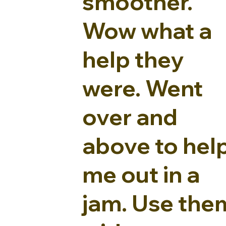
smoother.
Wow what a
help they
were. Went
over and
above to hel
me out in a
jam. Use the