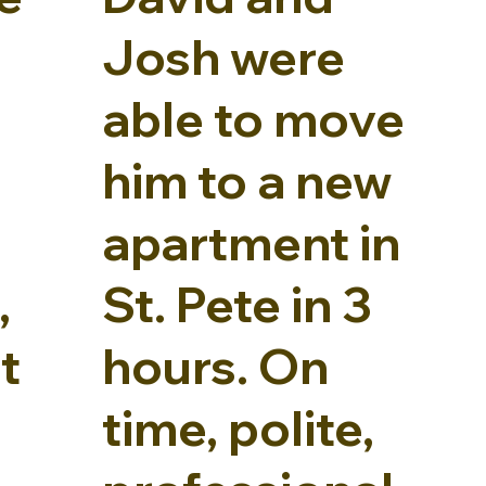
Josh were
able to move
him to a new
apartment in
,
St. Pete in 3
t
hours. On
time, polite,