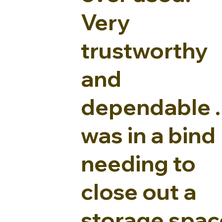
Very
trustworthy
and
dependable . 
was in a bind
needing to
close out a
storage spac