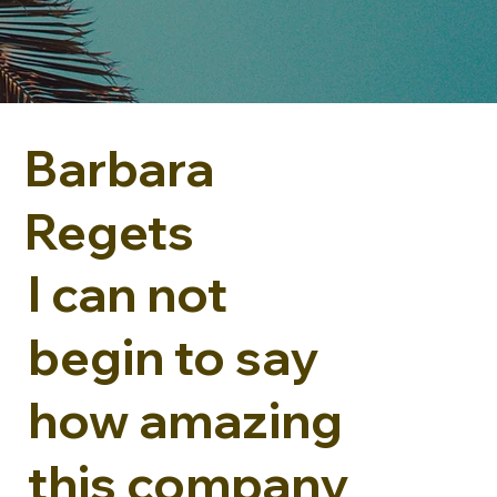
Barbara
Regets
I can not
begin to say
how amazing
this company