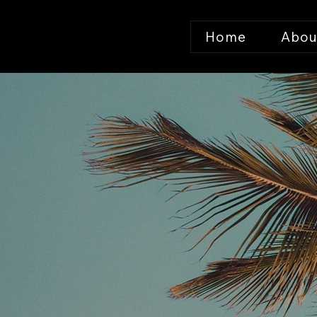
Home
Abou