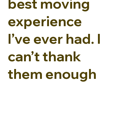
best moving
experience
I’ve ever had. I
can’t thank
them enough